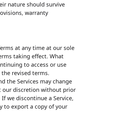
eir nature should survive
rovisions, warranty
erms at any time at our sole
 terms taking effect. What
ontinuing to access or use
 the revised terms.
 and the Services may change
 our discretion without prior
 If we discontinue a Service,
y to export a copy of your