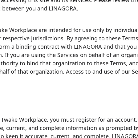
accessing this site and its services. Please review th
nt between you and LINAGORA.
ake Workplace are intended for use only by individu
r respective jurisdictions. By agreeing to these Term
 form a binding contract with LINAGORA and that you m
. If you are using the Services on behalf of an organ
thority to bind that organization to these Terms, an
lf of that organization. Access to and use of our Se
f Twake Workplace, you must register for an account
te, current, and complete information as prompted by
o keep it accurate, current, and complete. LINAGORA