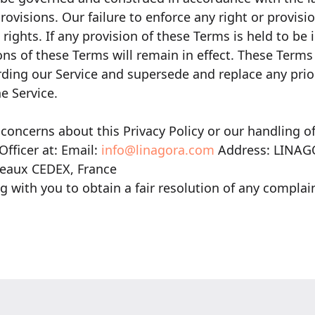
 provisions. Our failure to enforce any right or provisi
rights. If any provision of these Terms is held to be 
ons of these Terms will remain in effect. These Terms 
ding our Service and supersede and replace any pri
e Service.
 concerns about this Privacy Policy or our handling o
Officer at: Email:
info@linagora.com
Address: LINAGO
neaux CEDEX, France
with you to obtain a fair resolution of any complain