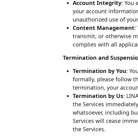
Account Integrity
: You 
your account informatio
unauthorized use of your
Content Management
:
transmit, or otherwise 
complies with all applica
Termination and Suspensi
Termination by You
: Yo
formally, please follow 
termination, your account
Termination by Us
: LIN
the Services immediately,
whatsoever, including bu
Services will cease imme
the Services.