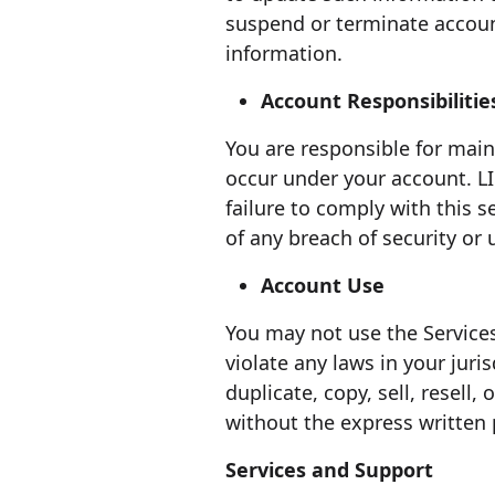
suspend or terminate accoun
information.
Account Responsibilitie
You are responsible for maint
occur under your account. L
failure to comply with this
of any breach of security or
Account Use
You may not use the Services
violate any laws in your juri
duplicate, copy, sell, resell,
without the express writte
Services and Support