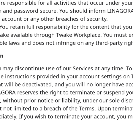
are responsible for all activities that occur under y
n and password secure. You should inform LINAGORA
 account or any other breaches of security.
 You retain full responsibility for the content that yo
make available through Twake Workplace. You must e
ble laws and does not infringe on any third-party righ
on
u may discontinue use of our Services at any time. T
the instructions provided in your account settings o
 will be deactivated, and you will no longer have acc
AGORA reserves the right to terminate or suspend yo
 without prior notice or liability, under our sole disc
t not limited to a breach of the Terms. Upon terminat
diately. If you wish to terminate your account, you 