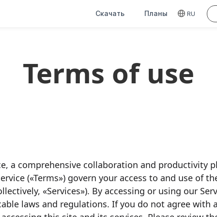
Скачать
Планы
RU
Terms of use
, a comprehensive collaboration and productivity p
rvice («Terms») govern your access to and use of t
ollectively, «Services»). By accessing or using our Se
cable laws and regulations. If you do not agree with 