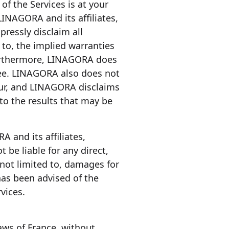
of the Services is at your
LINAGORA and its affiliates,
pressly disclaim all
 to, the implied warranties
 Furthermore, LINAGORA does
free. LINAGORA also does not
cur, and LINAGORA disclaims
to the results that may be
A and its affiliates,
t be liable for any direct,
 not limited to, damages for
 has been advised of the
vices.
aws of France, without