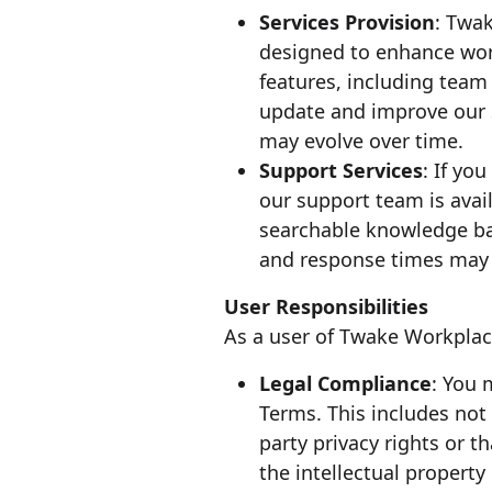
Services Provision
: Twa
designed to enhance work
features, including team 
update and improve our Se
may evolve over time.
Support Services
: If yo
our support team is avai
searchable knowledge bas
and response times may v
User Responsibilities
As a user of Twake Workplace
Legal Compliance
: You 
Terms. This includes not 
party privacy rights or t
the intellectual property