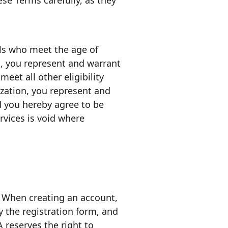
ese Terms carefully, as they
als who meet the age of
s, you represent and warrant
eet all other eligibility
ization, you represent and
d you hereby agree to be
rvices is void where
. When creating an account,
 the registration form, and
 reserves the right to