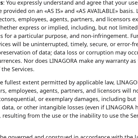
es
: You expressly understand and agree that your use 
are provided on an «AS IS» and «AS AVAILABLE» basis. 
irectors, employees, agents, partners, and licensors ex
hether express or implied, including, but not limited
ess for a particular purpose, and non-infringement.
ices will be uninterrupted, timely, secure, or error-
preservation of data; data loss or corruption may oc
ccurrences. Nor does LINAGORA make any warranty as 
 the Services.
he fullest extent permitted by applicable law, LINAGOR
ors, employees, agents, partners, and licensors will no
l, consequential, or exemplary damages, including but
e, data, or other intangible losses (even if LINAGORA
 resulting from the use or the inability to use the Ser
 be governed and construed in accordance with the l