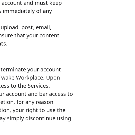
our account and must keep
 immediately of any
u upload, post, email,
nsure that your content
ts.
o terminate your account
n Twake Workplace. Upon
ess to the Services.
ur account and bar access to
retion, for any reason
ion, your right to use the
may simply discontinue using