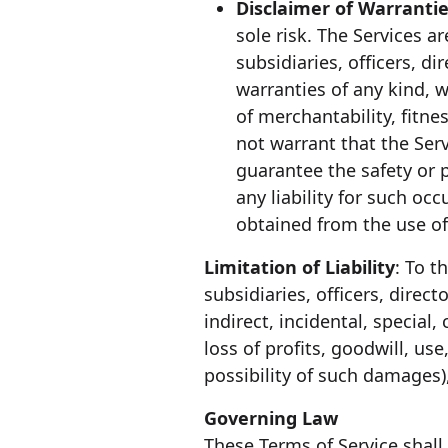
Disclaimer of Warranti
sole risk. The Services 
subsidiaries, officers, d
warranties of any kind, w
of merchantability, fitn
not warrant that the Serv
guarantee the safety or 
any liability for such o
obtained from the use of
Limitation of Liability
: To t
subsidiaries, officers, direct
indirect, incidental, specia
loss of profits, goodwill, us
possibility of such damages),
Governing Law
These Terms of Service shall