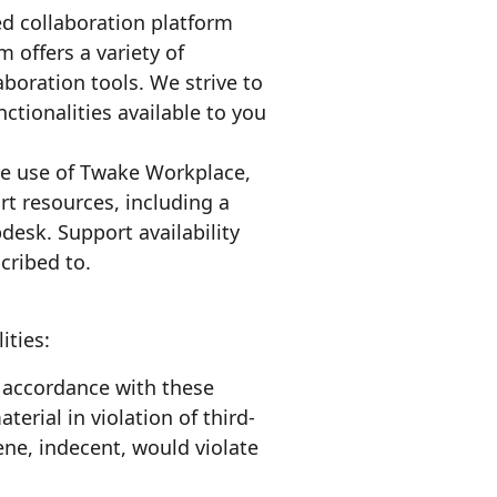
d collaboration platform
offers a variety of
aboration tools. We strive to
ctionalities available to you
the use of Twake Workplace,
t resources, including a
esk. Support availability
cribed to.
ities:
n accordance with these
terial in violation of third-
cene, indecent, would violate