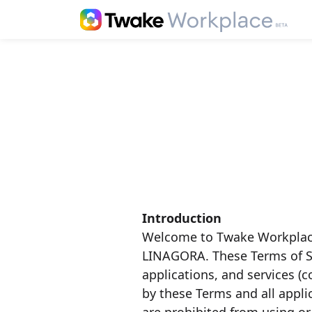
Introduction
Welcome to Twake Workplace
LINAGORA. These Terms of Se
applications, and services (c
by these Terms and all appli