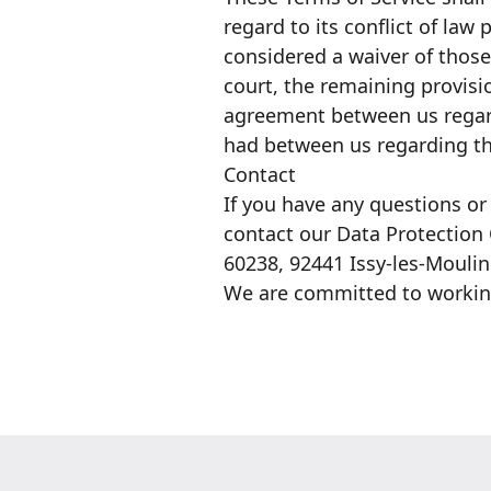
regard to its conflict of law
considered a waiver of those 
court, the remaining provisi
agreement between us regar
had between us regarding th
Contact
If you have any questions or
contact our Data Protection 
60238, 92441 Issy-les-Mouli
We are committed to working 