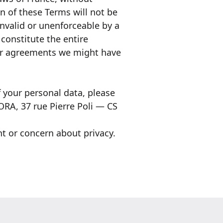
on of these Terms will not be
invalid or unenforceable by a
constitute the entire
or agreements we might have
f your personal data, please
RA, 37 rue Pierre Poli — CS
t or concern about privacy.