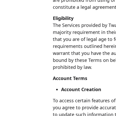
are prohibited from using or 
constitute a legal agreeme
Eligibility
The Services provided by Tw
majority requirement in thei
that you are of legal age to
requirements outlined herein
warrant that you have the au
bound by these Terms on beha
prohibited by law.
Account Terms
Account Creation
To access certain features o
you agree to provide accura
to update such information t