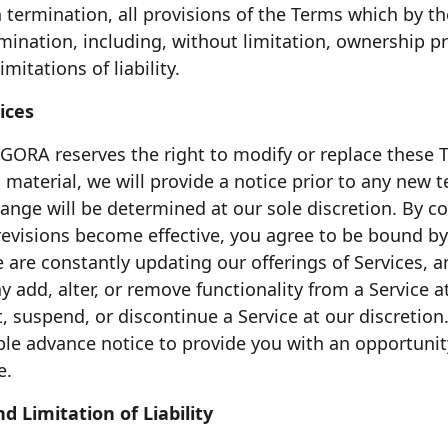
 termination, all provisions of the Terms which by th
rmination, including, without limitation, ownership p
mitations of liability.
ices
AGORA reserves the right to modify or replace these T
 is material, we will provide a notice prior to any new
hange will be determined at our sole discretion. By c
 revisions become effective, you agree to be bound by
e are constantly updating our offerings of Services,
add, alter, or remove functionality from a Service at
, suspend, or discontinue a Service at our discretion.
ble advance notice to provide you with an opportunit
e.
d Limitation of Liability