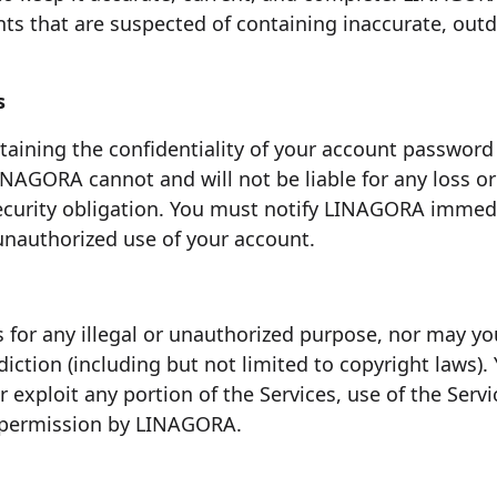
ts that are suspected of containing inaccurate, out
s
aining the confidentiality of your account password a
INAGORA cannot and will not be liable for any loss o
 security obligation. You must notify LINAGORA imm
 unauthorized use of your account.
 for any illegal or unauthorized purpose, nor may you,
sdiction (including but not limited to copyright laws)
 or exploit any portion of the Services, use of the Serv
n permission by LINAGORA.