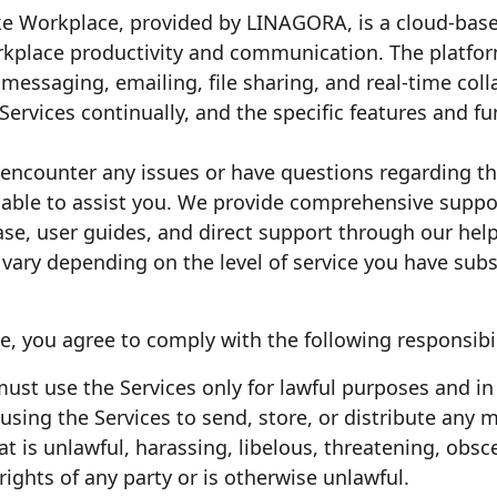
ke Workplace, provided by LINAGORA, is a cloud-base
place productivity and communication. The platform 
messaging, emailing, file sharing, and real-time coll
rvices continually, and the specific features and fun
u encounter any issues or have questions regarding 
lable to assist you. We provide comprehensive suppor
e, user guides, and direct support through our helpd
ary depending on the level of service you have subs
, you agree to comply with the following responsibil
must use the Services only for lawful purposes and i
using the Services to send, store, or distribute any ma
hat is unlawful, harassing, libelous, threatening, obs
 rights of any party or is otherwise unlawful.