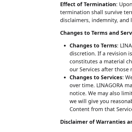
Effect of Termination
: Upon
termination shall survive te
disclaimers, indemnity, and li
Changes to Terms and Serv
Changes to Terms
: LIN
discretion. If a revision
constitutes a material c
our Services after those
Changes to Services
: W
over time. LINAGORA may 
notice. We may also limit
we will give you reasona
Content from that Servic
Disclaimer of Warranties an