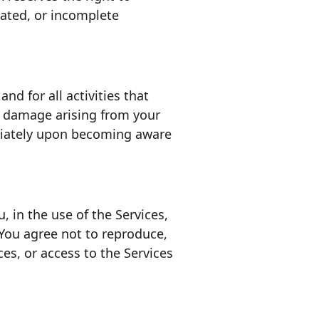
dated, or incomplete
nd for all activities that
r damage arising from your
ediately upon becoming aware
 in the use of the Services,
. You agree not to reproduce,
ices, or access to the Services