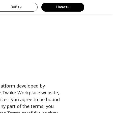
Войти
Начать
latform developed by
he Twake Workplace website,
rvices, you agree to be bound
any part of the terms, you