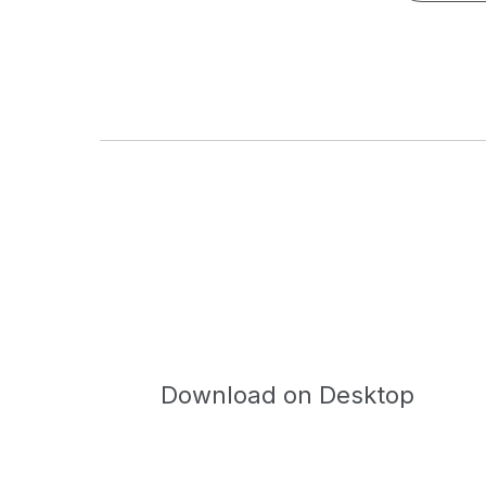
Download on Desktop