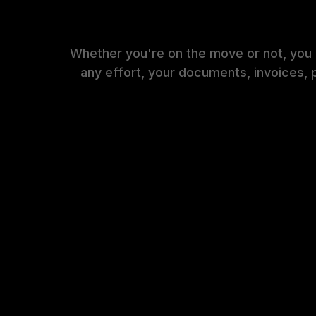
Whether you're on the move or not, you
any effort, your documents, invoices, 