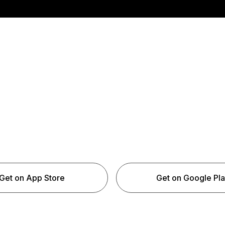
Get on App Store
Get on Google Pl