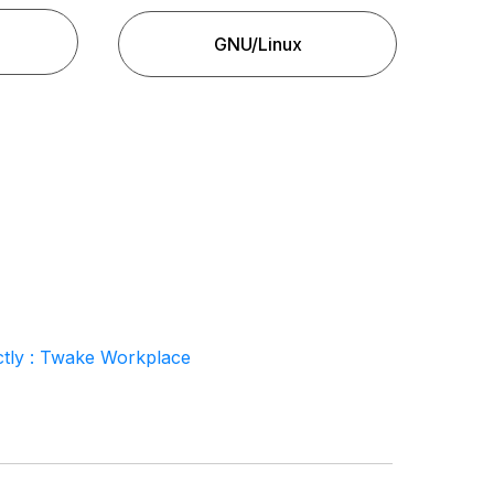
GNU/Linux
tly : Twake Workplace