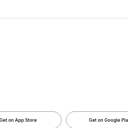
Get on App Store
Get on Google Pl