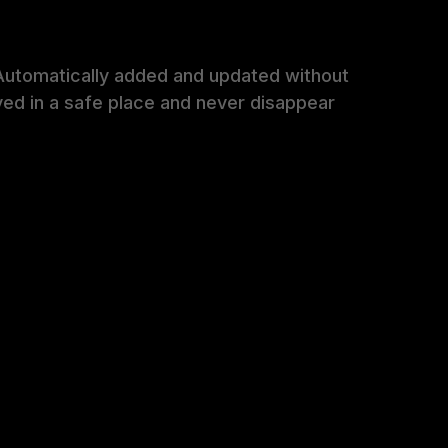
Automatically added and updated without
ved in a safe place and never disappear