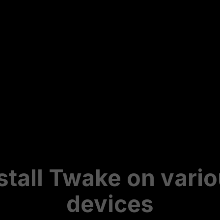
stall Twake on vari
devices