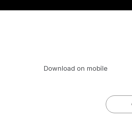
Download on mobile