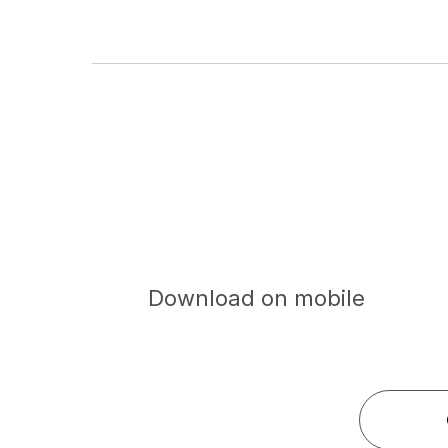
Download on mobile