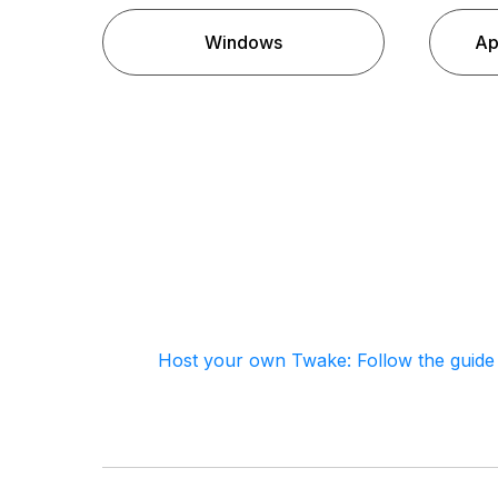
Windows
Ap
Host your own Twake: Follow the guide