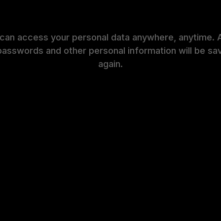
 can access your personal data anywhere, anytime. 
passwords and other personal information will be sa
again.