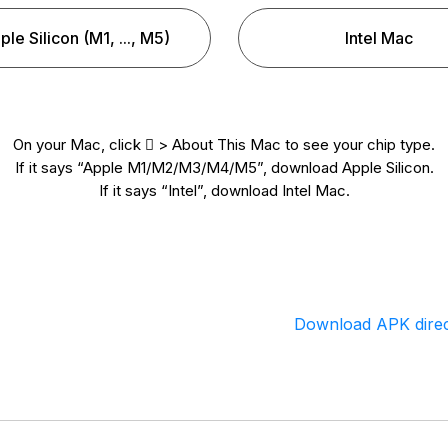
ple Silicon (M1, ..., M5)
Intel Mac
On your Mac, click  > About This Mac to see your chip type.
If it says “Apple M1/M2/M3/M4/M5”, download Apple Silicon.
If it says “Intel”, download Intel Mac.
Download APK direc